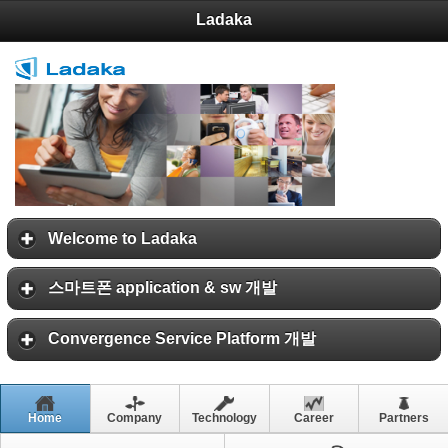
Ladaka
Welcome to Ladaka
스마트폰 application & sw 개발
Convergence Service Platform 개발
Home
Company
Technology
Career
Partners