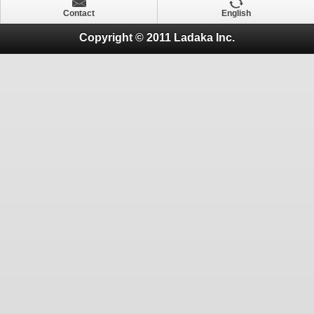
Contact
English
Copyright © 2011 Ladaka Inc.