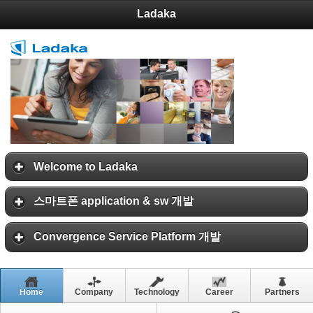
Ladaka
Welcome to Ladaka
스마트폰 application & sw 개발
Convergence Service Platform 개발
Home
Company
Technology
Career
Partners