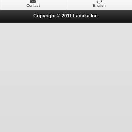
Contact
English
Copyright © 2011 Ladaka Inc.